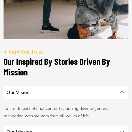
In Film We Trust
Our Inspired By Stories Driven By
Mission
Our Vision
To create exceptional content spanning diverse genres,
resonating with viewers from all walks of life.
Our Mission