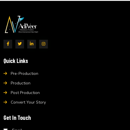
Quick Links
Pre-Production
Production
Post Production
Convert Your Story
Get In Touch