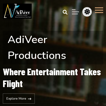
AdiVeer
Productions
Where Entertainment Takes
Flight
Explore More