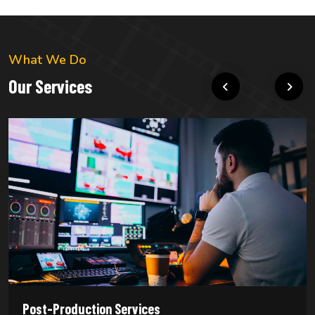
What We Do
Our Services
Post-Production Services