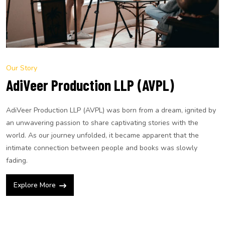
Our Story
AdiVeer Production LLP (AVPL)
AdiVeer Production LLP (AVPL) was born from a dream, ignited by
an unwavering passion to share captivating stories with the
world. As our journey unfolded, it became apparent that the
intimate connection between people and books was slowly
fading.
Explore More