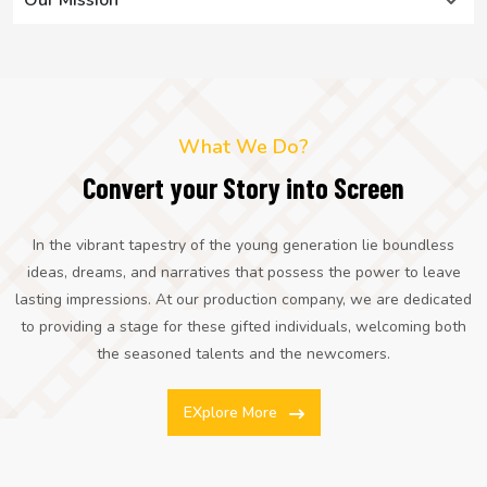
What We Do?
Convert your Story into Screen
In the vibrant tapestry of the young generation lie boundless
ideas, dreams, and narratives that possess the power to leave
lasting impressions. At our production company, we are dedicated
to providing a stage for these gifted individuals, welcoming both
the seasoned talents and the newcomers.
EXplore More